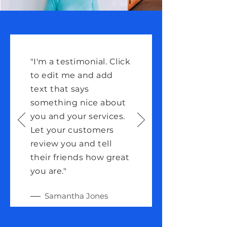
"I'm a testimonial. Click
to edit me and add
text that says
something nice about
you and your services.
Let your customers
review you and tell
their friends how great
you are."
Samantha Jones