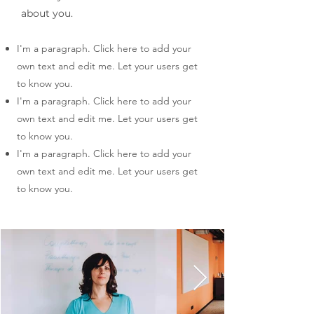
about you.
I'm a paragraph. Click here to add your
own text and edit me. Let your users get
to know you.
I'm a paragraph. Click here to add your
own text and edit me. Let your users get
to know you.
I'm a paragraph. Click here to add your
own text and edit me. Let your users get
to know you.