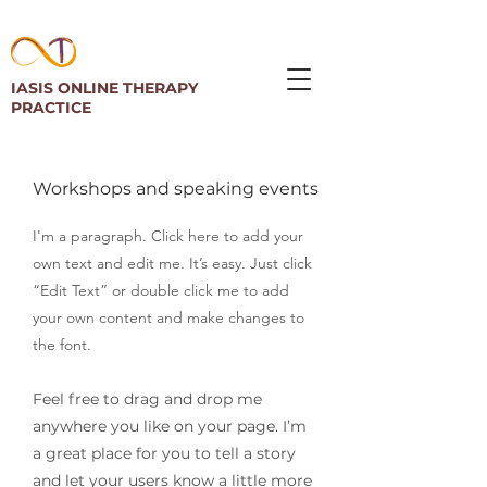
IASIS ONLINE THERAPY
PRACTICE
Workshops and speaking events
I'm a paragraph. Click here to add your
own text and edit me. It’s easy. Just click
“Edit Text” or double click me to add
your own content and make changes to
the font.
Feel free to drag and drop me
anywhere you like on your page. I’m
a great place for you to tell a story
and let your users know a little more