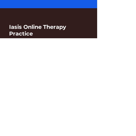
Iasis Online Therapy
Practice
Find resources for online couples
therapy, preventive coaching and
toxic relationship counselling.
We are here to help and support.
contact
details
Iasis Consult SRL
3, Boulevard Brand Whitlock
1150 Brussels